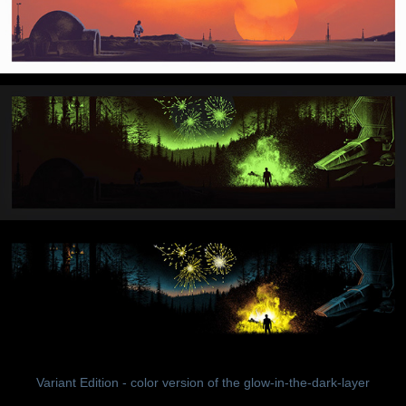
Variant Edition - color version of the glow-in-the-dark-layer