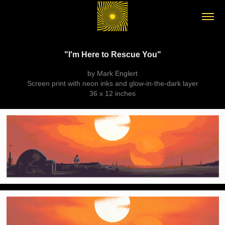
"I'm Here to Rescue You"
by Mark Englert
Screen print with neon inks and glow-in-the-dark layer
36 x 12 inches