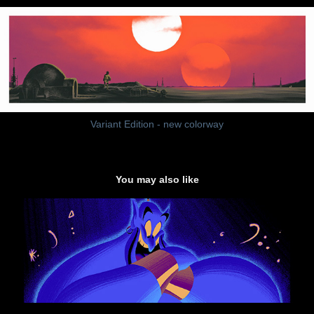
Variant Edition - new colorway
You may also like
"You Ain't Never Had a Friend Like Me"
2015