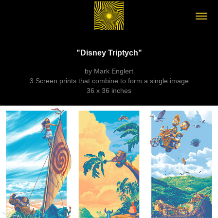
"Disney Triptych"
by Mark Englert
3 Screen prints that combine to form a single image
36 x 36 inches