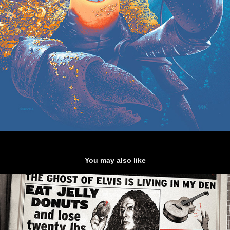
You may also like
"Weird Al Yankovic - Gig poster"
2019